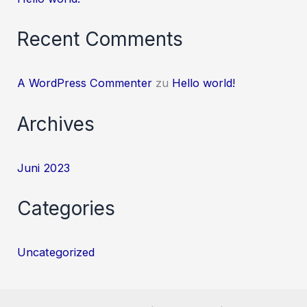
Recent Comments
A WordPress Commenter
zu
Hello world!
Archives
Juni 2023
Categories
Uncategorized