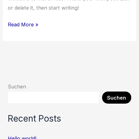
or delete it, then start writing!
Read More »
Suchen
Suchen
Recent Posts
Hello world!