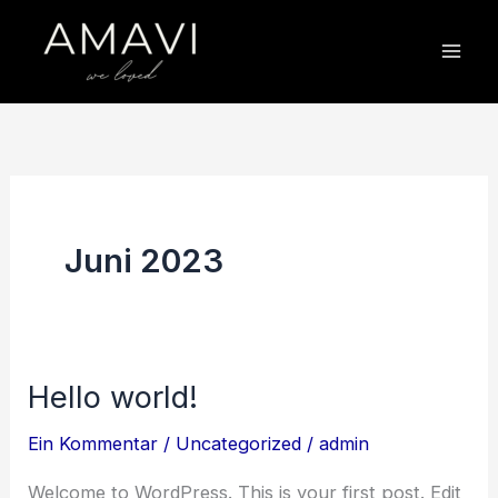
Zum
Inhalt
springen
Juni 2023
Hello world!
Hello
world!
Ein Kommentar
/
Uncategorized
/
admin
Welcome to WordPress. This is your first post. Edit